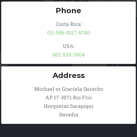
Phone
Costa Rica:
011-506-8317-6760
USA:
602-539-3904
Address
Michael or Graciela Quiocho
AP 17-3071 Rio Frio
Horquetas Sarapiqui
Heredia