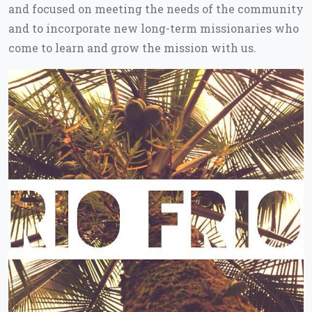
and focused on meeting the needs of the community
and to incorporate new long-term missionaries who
come to learn and grow the mission with us.