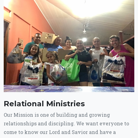
Relational Ministries
Our Mission is one of building and growing
relationships and discipling. We want everyone to
come to know our Lord and Savior and have a