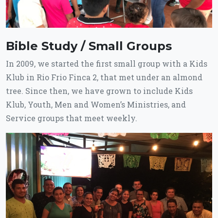
Bible Study / Small Groups
In 2009, we started the first small group with a Kids
Klub in Rio Frio Finca 2, that met under an almond
tree. Since then, we have grown to include Kids
Klub, Youth, Men and Women’s Ministries, and
Service groups that meet weekly.