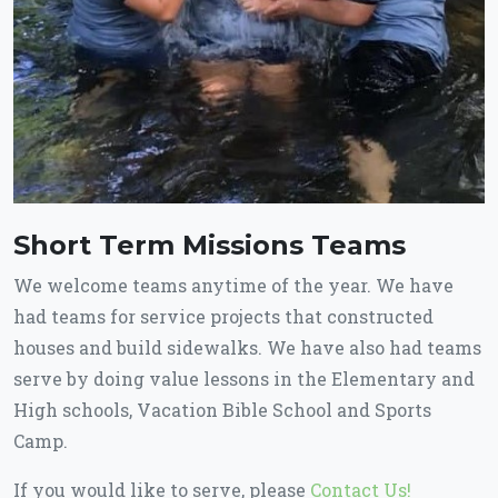
Short Term Missions Teams
We welcome teams anytime of the year. We have
had teams for service projects that constructed
houses and build sidewalks. We have also had teams
serve by doing value lessons in the Elementary and
High schools, Vacation Bible School and Sports
Camp.
If you would like to serve, please
Contact Us!