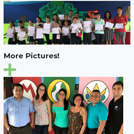
More Pictures!