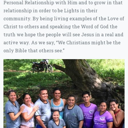
Personal Relationship with Him and to grow in that
relationship in order to be Lights in their
community. By being living examples of the Love of
Christ to others and speaking the Word of God the
truth we hope the people will see Jesus in a real and
active way. As we say, “We Christians might be the
only Bible that others see.”