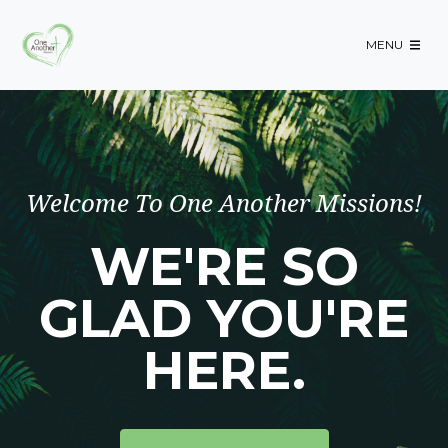
-->
MENU
Welcome To One Another Missions!
WE'RE SO
GLAD YOU'RE
HERE.