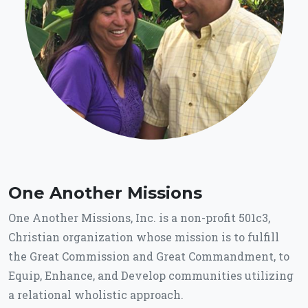
One Another Missions
One Another Missions, Inc. is a non-profit 501c3,
Christian organization whose mission is to fulfill
the Great Commission and Great Commandment, to
Equip, Enhance, and Develop communities utilizing
a relational wholistic approach.