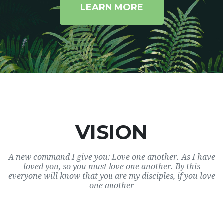
LEARN MORE
VISION
A new command I give you: Love one another. As I have
loved you, so you must love one another. By this
everyone will know that you are my disciples, if you love
one another