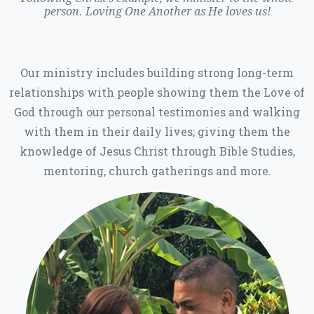
person. Loving One Another as He loves us!
Our ministry includes building strong long-term
relationships with people showing them the Love of
God through our personal testimonies and walking
with them in their daily lives; giving them the
knowledge of Jesus Christ through Bible Studies,
mentoring, church gatherings and more.