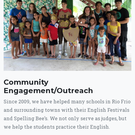
Community
Engagement/Outreach
Since 2009, we have helped many schools in Rio Frio
and surrounding towns with their English Festivals
and Spelling Bee’s. We not only serve as judges, but
we help the students practice their English.