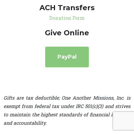
ACH Transfers
Donation Form
Give Online
PayPal
Gifts are tax deductible; One Another Missions, Inc. is
exempt from federal tax under IRC 501(c)(3) and strives
to maintain the highest standards of financial integrity
and accountability.