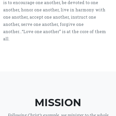
is to encourage one another, be devoted to one
another, honor one another, live in harmony with
one another, accept one another, instruct one
another, serve one another, forgive one
another…“Love one another” is at the core of them
all.
MISSION
Following Christ’s example, we minister to the whole