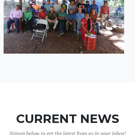
CURRENT NEWS
Signup below to get the latest from us in your inbox!