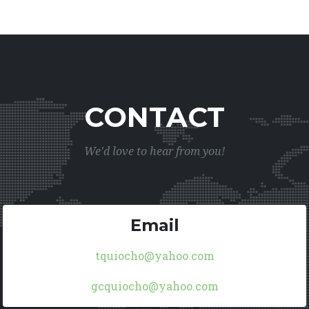
CONTACT
We'd love to hear from you!
Email
tquiocho@yahoo.com
gcquiocho@yahoo.com