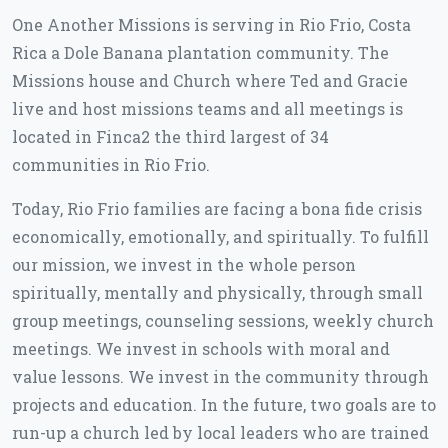
One Another Missions is serving in Rio Frio, Costa
Rica a Dole Banana plantation community. The
Missions house and Church where Ted and Gracie
live and host missions teams and all meetings is
located in Finca2 the third largest of 34
communities in Rio Frio.
Today, Rio Frio families are facing a bona fide crisis
economically, emotionally, and spiritually. To fulfill
our mission, we invest in the whole person
spiritually, mentally and physically, through small
group meetings, counseling sessions, weekly church
meetings. We invest in schools with moral and
value lessons. We invest in the community through
projects and education. In the future, two goals are to
run-up a church led by local leaders who are trained