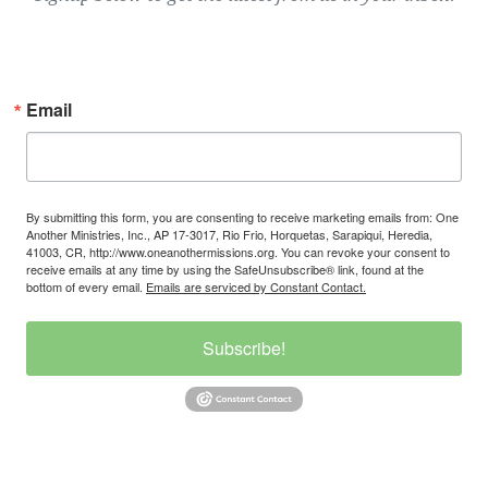
Email
By submitting this form, you are consenting to receive marketing emails from: One
Another Ministries, Inc., AP 17-3017, Rio Frio, Horquetas, Sarapiqui, Heredia,
41003, CR, http://www.oneanothermissions.org. You can revoke your consent to
receive emails at any time by using the SafeUnsubscribe® link, found at the
bottom of every email.
Emails are serviced by Constant Contact.
Subscribe!