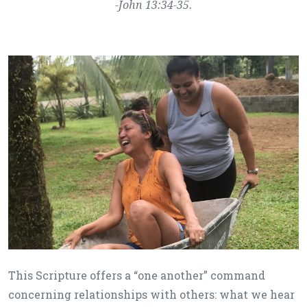
-John 13:34-35.
This Scripture offers a “one another” command
concerning relationships with others: what we hear