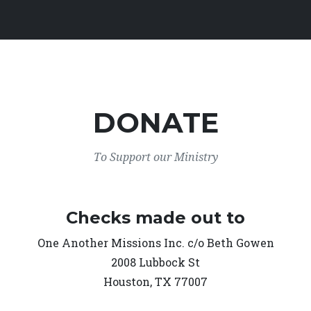
DONATE
To Support our Ministry
Checks made out to
One Another Missions Inc. c/o Beth Gowen
2008 Lubbock St
Houston, TX 77007