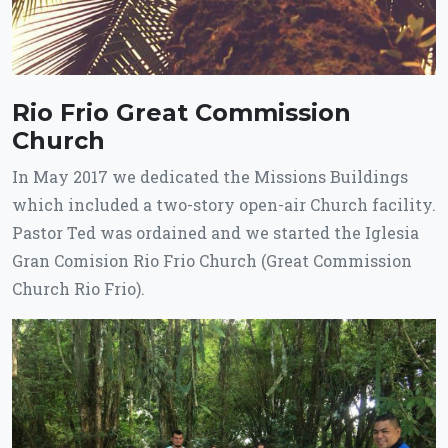
Rio Frio Great Commission
Church
In May 2017 we dedicated the Missions Buildings
which included a two-story open-air Church facility.
Pastor Ted was ordained and we started the Iglesia
Gran Comision Rio Frio Church (Great Commission
Church Rio Frio).